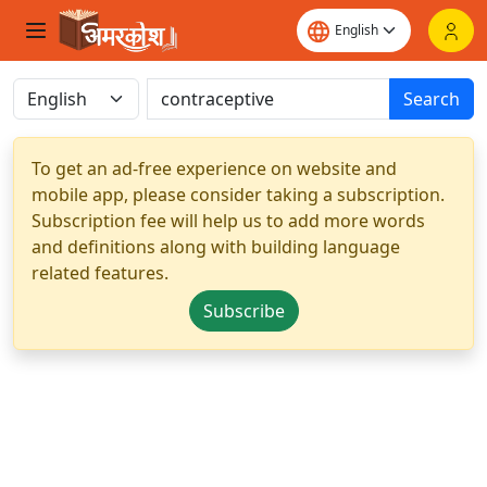
Search
To get an ad-free experience on website and
mobile app, please consider taking a subscription.
Subscription fee will help us to add more words
and definitions along with building language
related features.
Subscribe