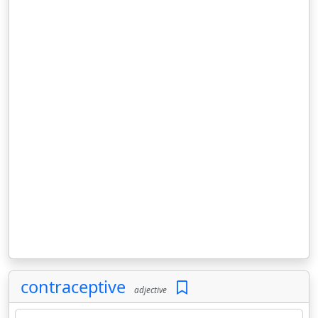
contraceptive
adjective