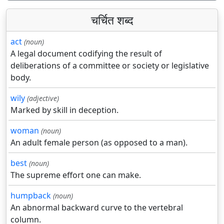
चर्चित शब्द
act
(noun)
A legal document codifying the result of
deliberations of a committee or society or legislative
body.
wily
(adjective)
Marked by skill in deception.
woman
(noun)
An adult female person (as opposed to a man).
best
(noun)
The supreme effort one can make.
humpback
(noun)
An abnormal backward curve to the vertebral
column.