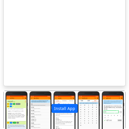
Install App
पिछला
अगला