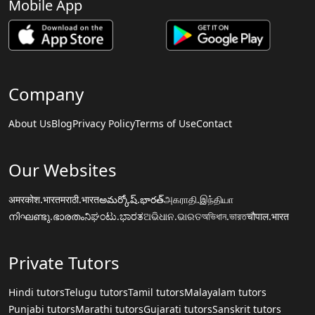
Mobile App
Company
About Us
Blog
Privacy Policy
Terms of Use
Contact
Our Websites
अमरकोश.भारत
मराठी.भारत
అమర్కోష్.భారత్
அகராதி.இந்தியா
നിഘണ്ടു.ഭാരതം
ನಿಘಂಟು.ಭಾರತ
ଅଭିଧାନ.ଭାରତ
অভিধান.ভারত
चौपाल.भारत
Private Tutors
Hindi tutors
Telugu tutors
Tamil tutors
Malayalam tutors
Punjabi tutors
Marathi tutors
Gujarati tutors
Sanskrit tutors