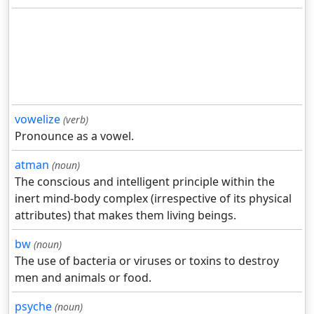
vowelize
(verb)
Pronounce as a vowel.
atman
(noun)
The conscious and intelligent principle within the
inert mind-body complex (irrespective of its physical
attributes) that makes them living beings.
bw
(noun)
The use of bacteria or viruses or toxins to destroy
men and animals or food.
psyche
(noun)