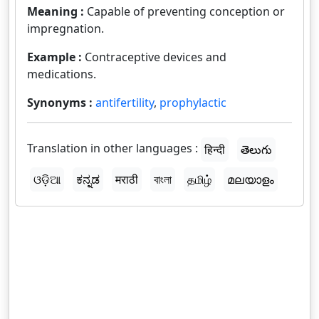
Meaning :
Capable of preventing conception or
impregnation.
Example :
Contraceptive devices and
medications.
Synonyms :
antifertility
,
prophylactic
Translation in other languages :
हिन्दी
తెలుగు
ଓଡ଼ିଆ
ಕನ್ನಡ
मराठी
বাংলা
தமிழ்
മലയാളം