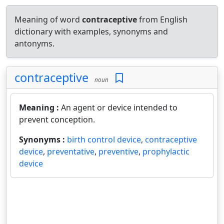
Meaning of word
contraceptive
from English
dictionary with examples, synonyms and
antonyms.
contraceptive
noun
Meaning :
An agent or device intended to
prevent conception.
Synonyms :
birth control device
,
contraceptive
device
,
preventative
,
preventive
,
prophylactic
device