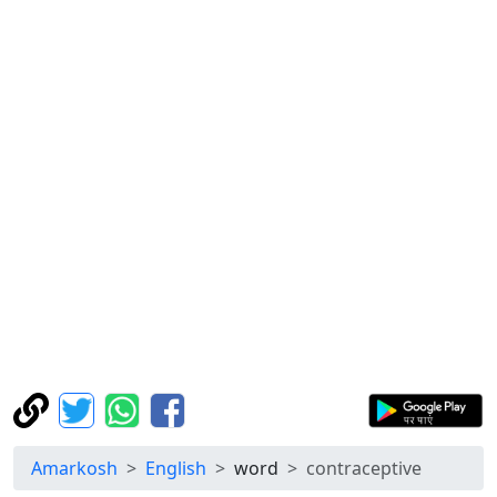
Amarkosh
English
word
contraceptive