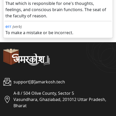
That which is responsible for one's thoughts,
feelings, and conscious brain functions. The seat of
the faculty of reason.
err
(verb)
To make a mistake or be incorrect.
support[@]amarkosh.tech
A-8 / 504 Olive County, Sector 5
Vasundhara, Ghaziabad, 201012 Uttar Pradesh,
Bharat