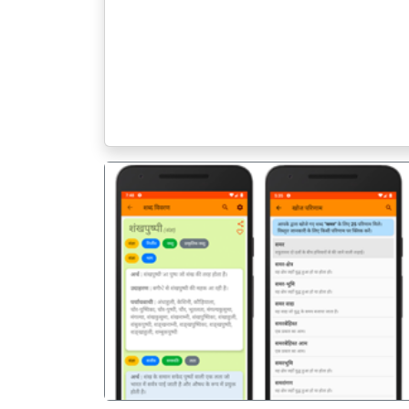
पिछला