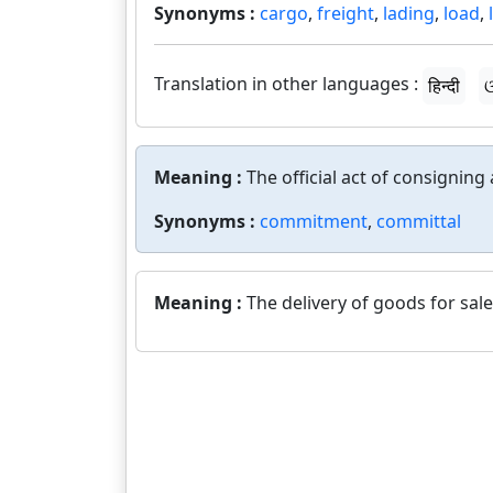
Synonyms :
cargo
,
freight
,
lading
,
load
,
Translation in other languages :
हिन्दी
ଓ
Meaning :
The official act of consigning
Synonyms :
commitment
,
committal
Meaning :
The delivery of goods for sale