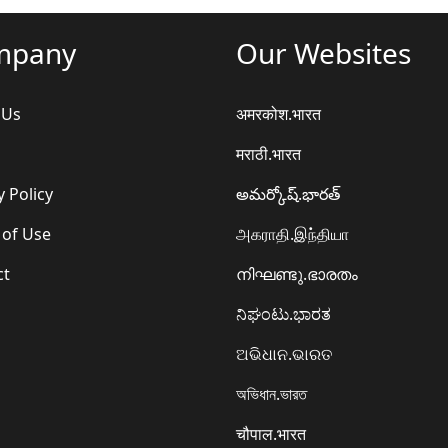
mpany
Our Websites
 Us
अमरकोश.भारत
मराठी.भारत
y Policy
అమర్కోష్.భారత్
 of Use
அகராதி.இந்தியா
ct
നിഘണ്ടു.ഭാരതം
ನಿಘಂಟು.ಭಾರತ
ଅଭିଧାନ.ଭାରତ
অভিধান.ভারত
चौपाल.भारत