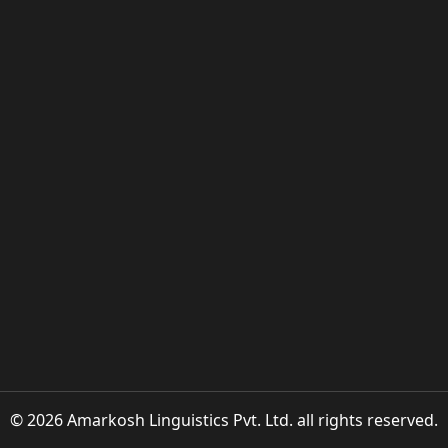
© 2026 Amarkosh Linguistics Pvt. Ltd. all rights reserved.