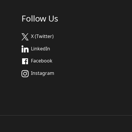
Follow Us
X (Twitter)
LinkedIn
Facebook
Instagram