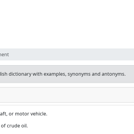
ment
ish dictionary with examples, synonyms and antonyms.
aft, or motor vehicle.
of crude oil.