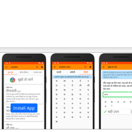
अ
Install App