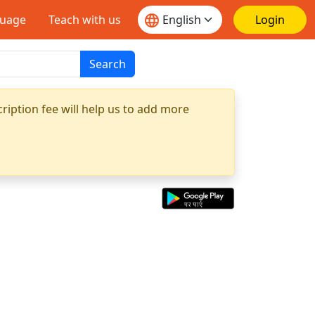
guage
Teach with us
Login
Search
ription fee will help us to add more