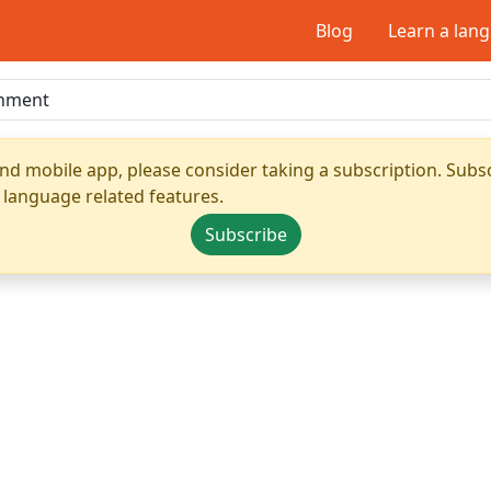
Blog
Learn a lan
nd mobile app, please consider taking a subscription. Subsc
 language related features.
Subscribe