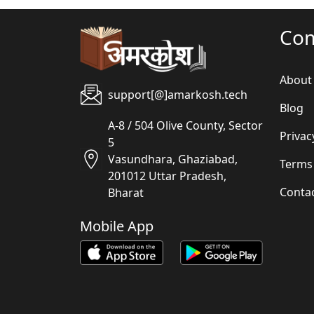
Co
About
support[@]amarkosh.tech
Blog
A-8 / 504 Olive County, Sector
Privac
5
Vasundhara, Ghaziabad,
Terms
201012 Uttar Pradesh,
Conta
Bharat
Mobile App