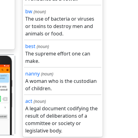
bw
(noun)
The use of bacteria or viruses
or toxins to destroy men and
animals or food.
best
(noun)
The supreme effort one can
make.
nanny
(noun)
A woman who is the custodian
of children.
गला
act
(noun)
A legal document codifying the
result of deliberations of a
committee or society or
legislative body.