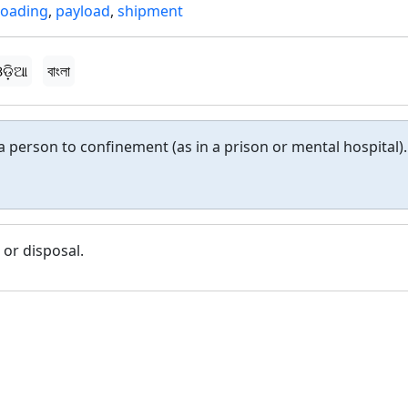
loading
,
payload
,
shipment
ଡ଼ିଆ
বাংলা
 a person to confinement (as in a prison or mental hospital).
 or disposal.