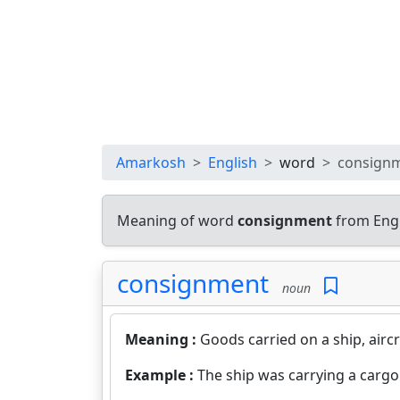
Amarkosh
English
word
consign
Meaning of word
consignment
from Engl
consignment
noun
Meaning :
Goods carried on a ship, aircr
Example :
The ship was carrying a cargo 