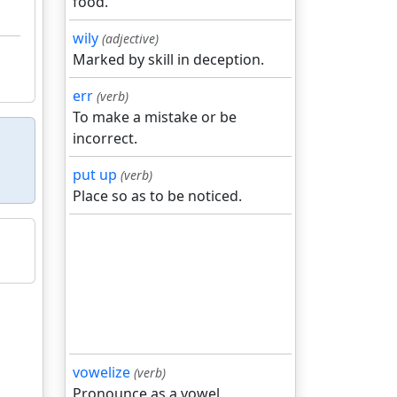
food.
wily
(adjective)
Marked by skill in deception.
err
(verb)
To make a mistake or be
incorrect.
put up
(verb)
Place so as to be noticed.
vowelize
(verb)
Pronounce as a vowel.