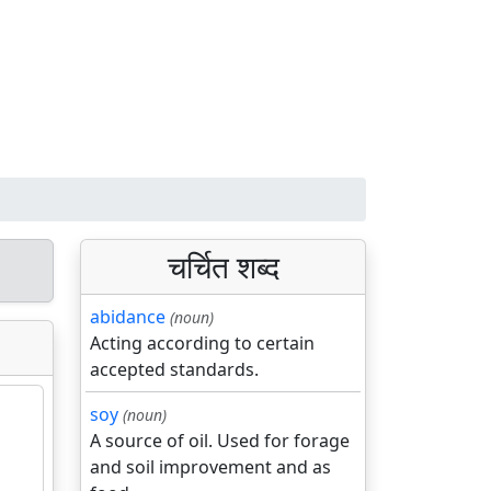
चर्चित शब्द
abidance
(noun)
Acting according to certain
accepted standards.
soy
(noun)
A source of oil. Used for forage
and soil improvement and as