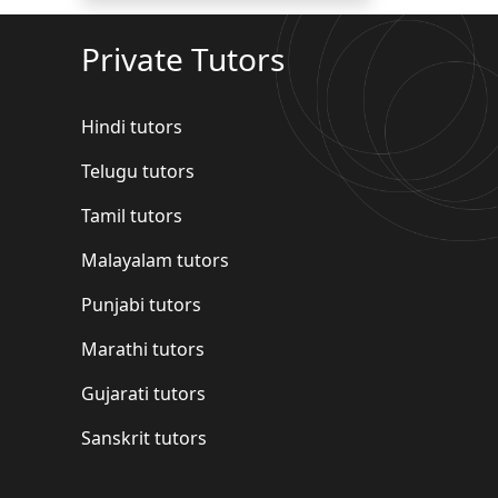
Private Tutors
Hindi tutors
Telugu tutors
Tamil tutors
Malayalam tutors
Punjabi tutors
Marathi tutors
Gujarati tutors
Sanskrit tutors