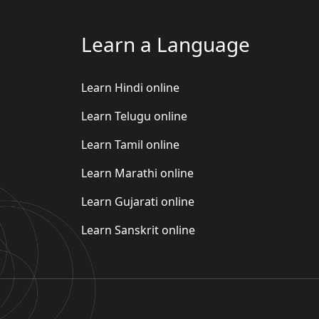
Learn a Language
Learn Hindi online
Learn Telugu online
Learn Tamil online
Learn Marathi online
Learn Gujarati online
Learn Sanskrit online