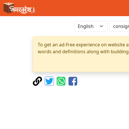
To get an ad-free experience on website a
words and definitions along with building