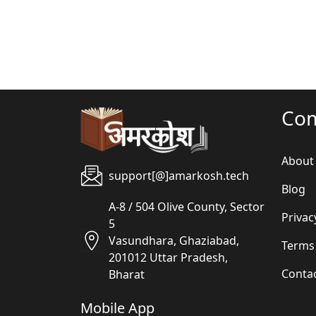
Co
About
support[@]amarkosh.tech
Blog
A-8 / 504 Olive County, Sector
Privac
5
Vasundhara, Ghaziabad,
Terms
201012 Uttar Pradesh,
Conta
Bharat
Mobile App