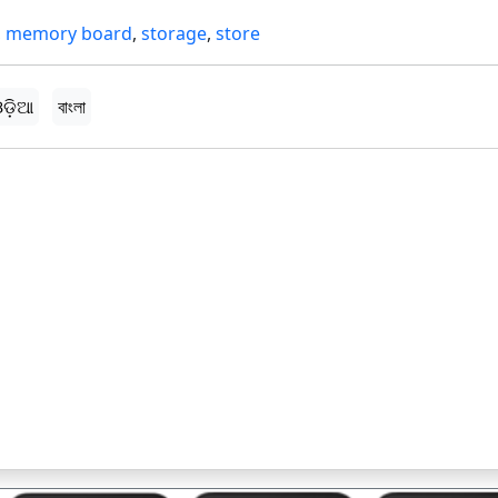
,
memory board
,
storage
,
store
ଡ଼ିଆ
বাংলা