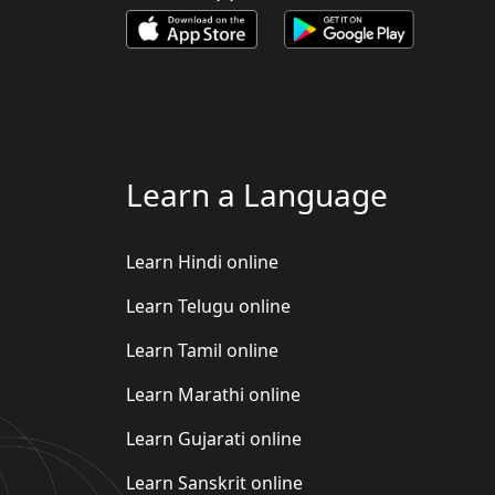
Learn a Language
Learn Hindi online
Learn Telugu online
Learn Tamil online
Learn Marathi online
Learn Gujarati online
Learn Sanskrit online