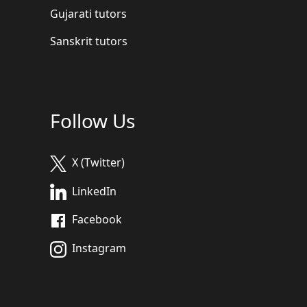
Gujarati tutors
Sanskrit tutors
Follow Us
X (Twitter)
LinkedIn
Facebook
Instagram