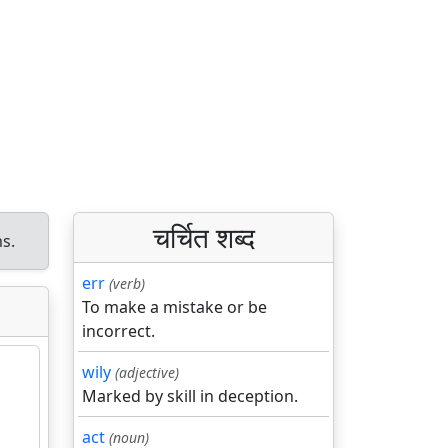
चर्चित शब्द
s.
err
(verb)
To make a mistake or be
incorrect.
wily
(adjective)
Marked by skill in deception.
act
(noun)