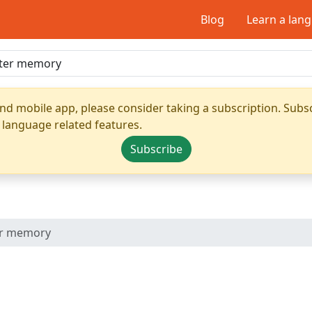
Blog
Learn a lan
nd mobile app, please consider taking a subscription. Subsc
 language related features.
Subscribe
r memory