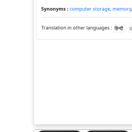
Synonyms :
computer storage
,
memory
Translation in other languages :
हिन्दी
ଓ