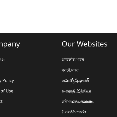
mpany
Our Websites
 Us
अमरकोश.भारत
मराठी.भारत
y Policy
అమర్కోష్.భారత్
 of Use
அகராதி.இந்தியா
ct
നിഘണ്ടു.ഭാരതം
ನಿಘಂಟು.ಭಾರತ