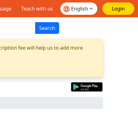
guage
Teach with us
Login
Search
ription fee will help us to add more