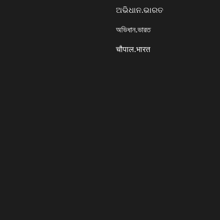
ଅଭିଧାନ.ଭାରତ
অভিধান.ভারত
चौपाल.भारत