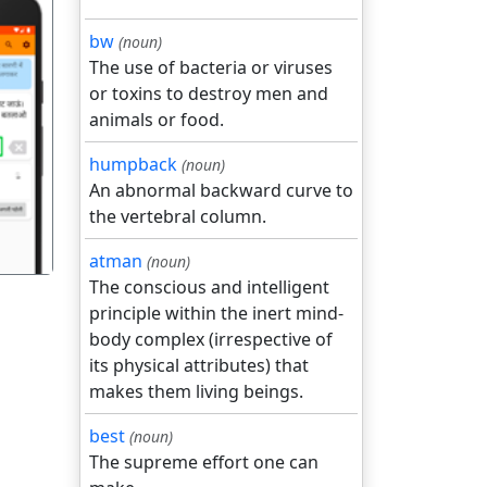
bw
(noun)
The use of bacteria or viruses
or toxins to destroy men and
animals or food.
गला
humpback
(noun)
An abnormal backward curve to
the vertebral column.
atman
(noun)
The conscious and intelligent
principle within the inert mind-
body complex (irrespective of
its physical attributes) that
makes them living beings.
best
(noun)
The supreme effort one can