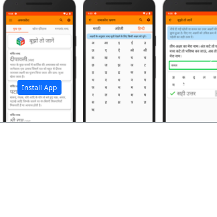
अ
Install App