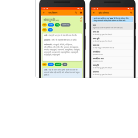
पिछला