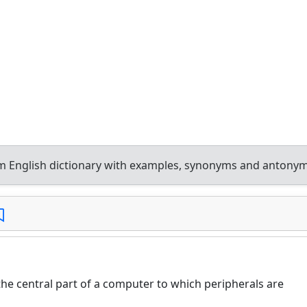
 English dictionary with examples, synonyms and antonym
e central part of a computer to which peripherals are