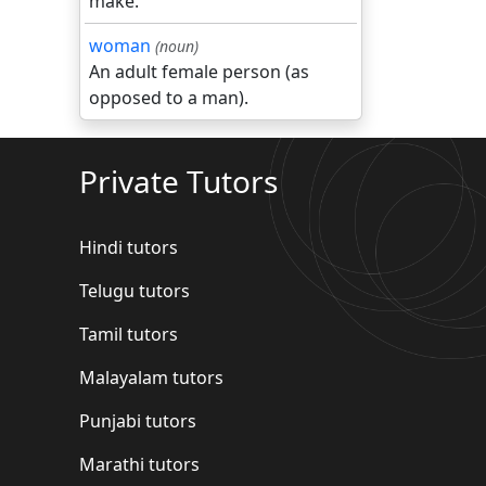
make.
woman
(noun)
An adult female person (as
opposed to a man).
Private Tutors
Hindi tutors
Telugu tutors
Tamil tutors
Malayalam tutors
Punjabi tutors
Marathi tutors