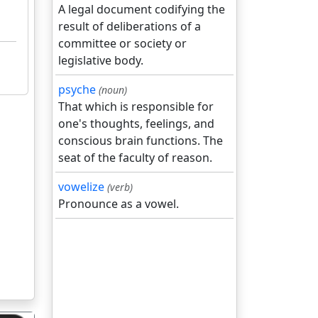
A legal document codifying the
result of deliberations of a
committee or society or
legislative body.
psyche
(noun)
That which is responsible for
one's thoughts, feelings, and
conscious brain functions. The
seat of the faculty of reason.
vowelize
(verb)
Pronounce as a vowel.