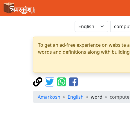
To get an ad-free experience on website a
words and definitions along with building
Amarkosh
English
word
compute