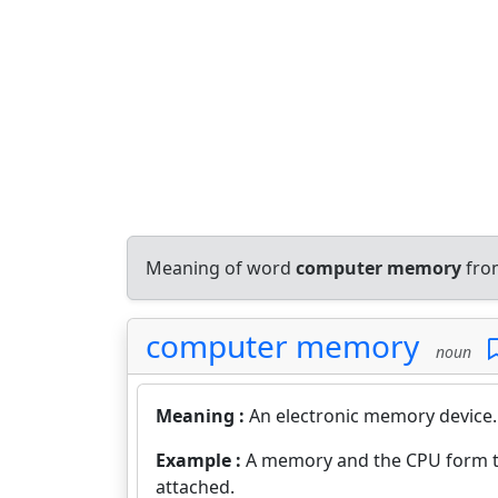
Meaning of word
computer memory
from
computer memory
noun
Meaning :
An electronic memory device.
Example :
A memory and the CPU form th
attached.