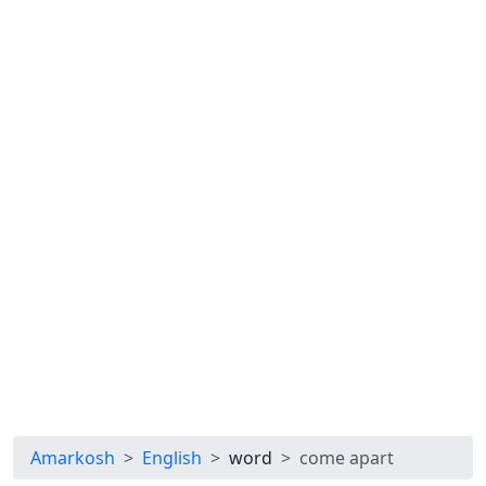
Amarkosh
English
word
come apart