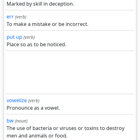
Marked by skill in deception.
err
(verb)
To make a mistake or be incorrect.
put up
(verb)
Place so as to be noticed.
vowelize
(verb)
Pronounce as a vowel.
bw
(noun)
The use of bacteria or viruses or toxins to destroy
men and animals or food.