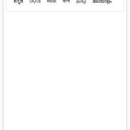
ಕನ್ನಡ
ଓଡ଼ିଆ
मराठी
বাংলা
தமிழ்
മലയാളം