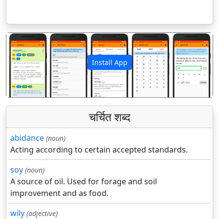
Install App
पिछला
अगला
चर्चित शब्द
abidance
(noun)
Acting according to certain accepted standards.
soy
(noun)
A source of oil. Used for forage and soil
improvement and as food.
wily
(adjective)