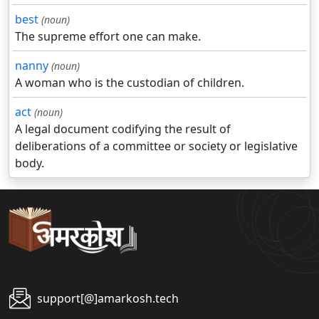
best
(noun)
The supreme effort one can make.
nanny
(noun)
A woman who is the custodian of children.
act
(noun)
A legal document codifying the result of
deliberations of a committee or society or legislative
body.
support[@]amarkosh.tech