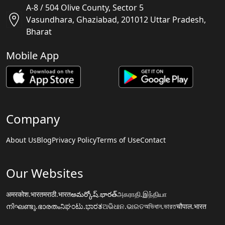
A-8 / 504 Olive County, Sector 5
Vasundhara, Ghaziabad, 201012 Uttar Pradesh,
Bharat
Mobile App
Company
About Us
Blog
Privacy Policy
Terms of Use
Contact
Our Websites
अमरकोश.भारत
मराठी.भारत
అమర్కోష్.భారత్
அகராதி.இந்தியா
നിഘണ്ടു.ഭാരതം
ನಿಘಂಟು.ಭಾರತ
ଅଭିଧାନ.ଭାରତ
অভিধান.ভারত
चौपाल.भारत