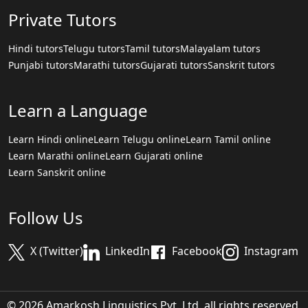
Private Tutors
Hindi tutors
Telugu tutors
Tamil tutors
Malayalam tutors
Punjabi tutors
Marathi tutors
Gujarati tutors
Sanskrit tutors
Learn a Language
Learn Hindi online
Learn Telugu online
Learn Tamil online
Learn Marathi online
Learn Gujarati online
Learn Sanskrit online
Follow Us
X (Twitter)
LinkedIn
Facebook
Instagram
© 2026 Amarkosh Linguistics Pvt. Ltd. all rights reserved.