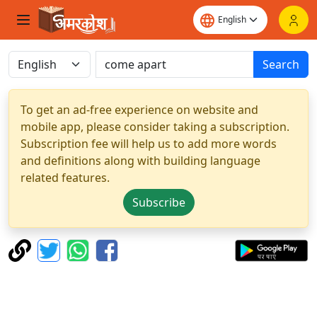
Search
To get an ad-free experience on website and
mobile app, please consider taking a subscription.
Subscription fee will help us to add more words
and definitions along with building language
related features.
Subscribe