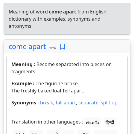
Meaning of word
come apart
from English
dictionary with examples, synonyms and
antonyms.
come apart
verb
Meaning :
Become separated into pieces or
fragments.
Example :
The figurine broke.
The freshly baked loaf fell apart.
Synonyms :
break
,
fall apart
,
separate
,
split up
Translation in other languages :
తెలుగు
हिन्दी