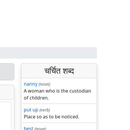
चर्चित शब्द
nanny
(noun)
A woman who is the custodian
of children.
put up
(verb)
Place so as to be noticed.
best
(noun)