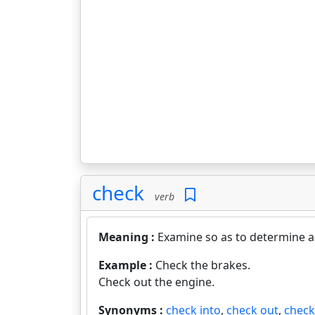
check
verb
Meaning :
Examine so as to determine ac
Example :
Check the brakes.
Check out the engine.
Synonyms :
check into
,
check out
,
check