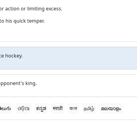
r action or limiting excess.
to his quick temper.
ce hockey.
 opponent's king.
ెలుగు
ଓଡ଼ିଆ
ಕನ್ನಡ
मराठी
বাংলা
தமிழ்
മലയാളം