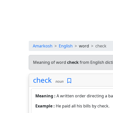
Amarkosh
English
word
check
Meaning of word
check
from English dic
check
noun
Meaning :
A written order directing a b
Example :
He paid all his bills by check.