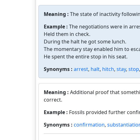
Meaning :
The state of inactivity followi
Example :
The negotiations were in arres
Held them in check.
During the halt he got some lunch.
The momentary stay enabled him to esca
He spent the entire stop in his seat.
Synonyms :
arrest
,
halt
,
hitch
,
stay
,
stop
Meaning :
Additional proof that somethi
correct.
Example :
Fossils provided further confi
Synonyms :
confirmation
,
substantiatio