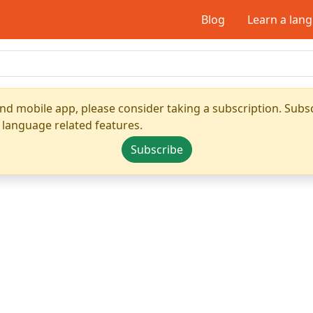
Blog
Learn a lan
nd mobile app, please consider taking a subscription. Subsc
 language related features.
Subscribe