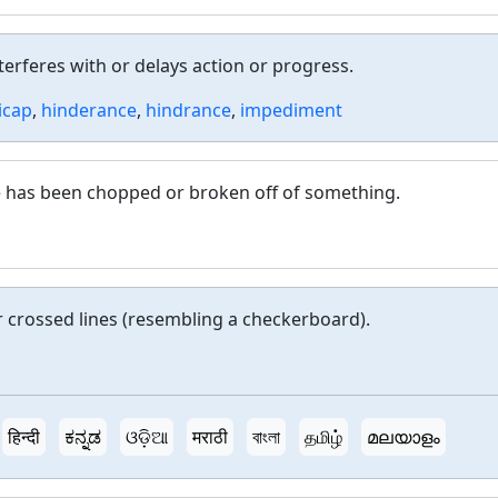
erferes with or delays action or progress.
icap
,
hinderance
,
hindrance
,
impediment
ce has been chopped or broken off of something.
or crossed lines (resembling a checkerboard).
हिन्दी
ಕನ್ನಡ
ଓଡ଼ିଆ
मराठी
বাংলা
தமிழ்
മലയാളം