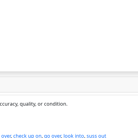
curacy, quality, or condition.
 over
,
check up on
,
go over
,
look into
,
suss out