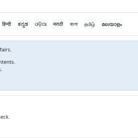
हिन्दी
ಕನ್ನಡ
ଓଡ଼ିଆ
मराठी
বাংলা
தமிழ்
മലയാളം
fairs.
ntents.
.
heck.