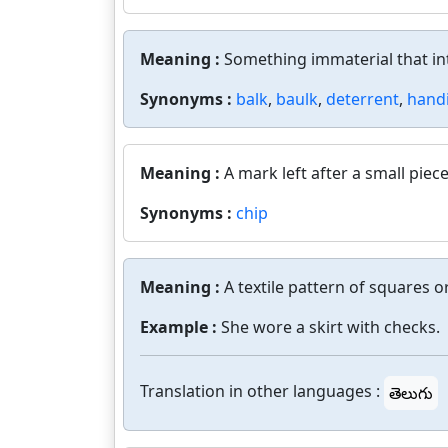
Meaning :
Something immaterial that int
Synonyms :
balk
,
baulk
,
deterrent
,
hand
Meaning :
A mark left after a small pie
Synonyms :
chip
Meaning :
A textile pattern of squares 
Example :
She wore a skirt with checks.
Translation in other languages :
తెలుగు