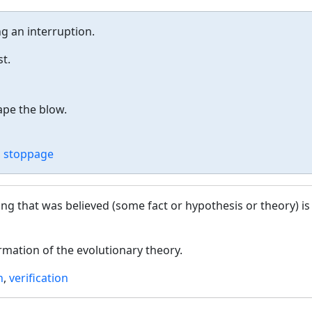
ng an interruption.
t.
pe the blow.
,
stoppage
ng that was believed (some fact or hypothesis or theory) is
rmation of the evolutionary theory.
n
,
verification