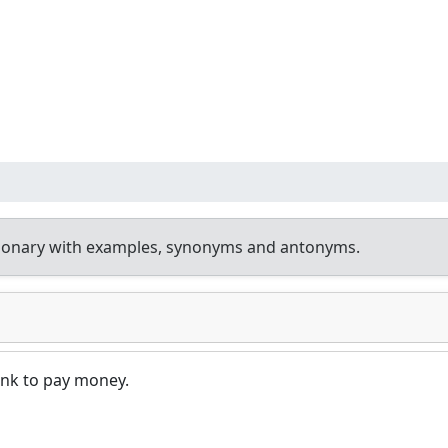
tionary with examples, synonyms and antonyms.
ank to pay money.