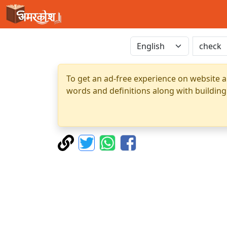
To get an ad-free experience on website a
words and definitions along with building