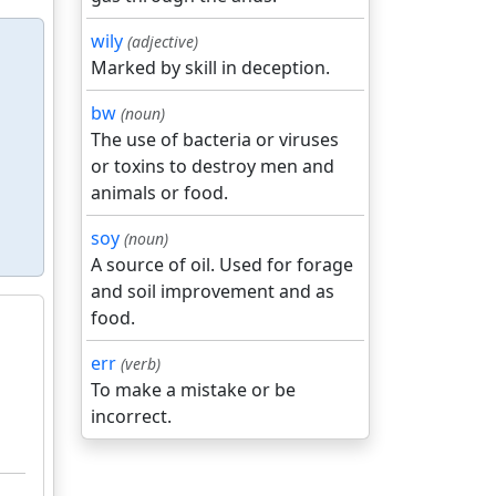
wily
(adjective)
Marked by skill in deception.
bw
(noun)
The use of bacteria or viruses
or toxins to destroy men and
animals or food.
soy
(noun)
A source of oil. Used for forage
and soil improvement and as
food.
err
(verb)
To make a mistake or be
incorrect.