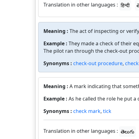
Translation in other languages :
हिन्दी
త
Meaning :
The act of inspecting or verif
Example :
They made a check of their e
The pilot ran through the check-out pro
Synonyms :
check-out procedure
,
check
Meaning :
A mark indicating that somet
Example :
As he called the role he put 
Synonyms :
check mark
,
tick
Translation in other languages :
తెలుగు