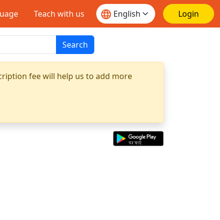
guage
Teach with us
Login
Search
ription fee will help us to add more