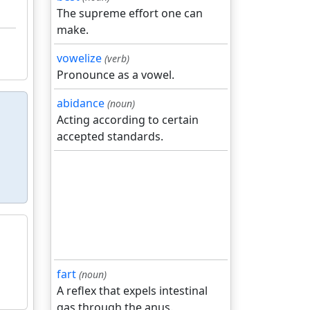
The supreme effort one can
make.
vowelize
(verb)
Pronounce as a vowel.
abidance
(noun)
Acting according to certain
accepted standards.
fart
(noun)
A reflex that expels intestinal
gas through the anus.