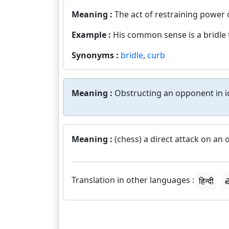
Meaning :
The act of restraining power o
Example :
His common sense is a bridle 
Synonyms :
bridle
,
curb
Meaning :
Obstructing an opponent in i
Meaning :
(chess) a direct attack on an
Translation in other languages :
हिन्दी
త