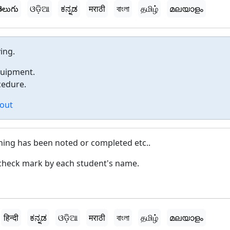
ెలుగు
ଓଡ଼ିଆ
ಕನ್ನಡ
मराठी
বাংলা
தமிழ்
മലയാളം
ying.
quipment.
cedure.
out
hing has been noted or completed etc..
a check mark by each student's name.
हिन्दी
ಕನ್ನಡ
ଓଡ଼ିଆ
मराठी
বাংলা
தமிழ்
മലയാളം