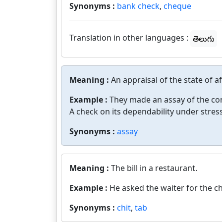
Synonyms :
bank check
,
cheque
Translation in other languages :
తెలుగు
Meaning :
An appraisal of the state of af
Example :
They made an assay of the co
A check on its dependability under stress
Synonyms :
assay
Meaning :
The bill in a restaurant.
Example :
He asked the waiter for the c
Synonyms :
chit
,
tab