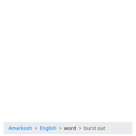
Amarkosh
English
word
burst out