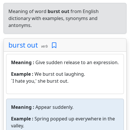
Meaning of word
burst out
from English
dictionary with examples, synonyms and
antonyms.
burst out
verb
Meaning :
Give sudden release to an expression.
Example :
We burst out laughing.
`I hate you,' she burst out.
Meaning :
Appear suddenly.
Example :
Spring popped up everywhere in the
valley.