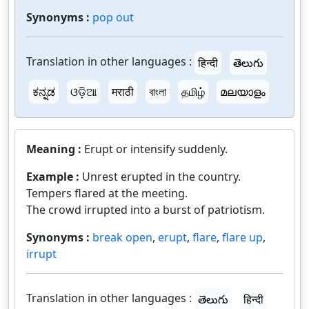
Synonyms :
pop out
Translation in other languages :
हिन्दी
తెలుగు
ಕನ್ನಡ
ଓଡ଼ିଆ
मराठी
বাংলা
தமிழ்
മലയാളം
Meaning :
Erupt or intensify suddenly.
Example :
Unrest erupted in the country.
Tempers flared at the meeting.
The crowd irrupted into a burst of patriotism.
Synonyms :
break open
,
erupt
,
flare
,
flare up
,
irrupt
Translation in other languages :
తెలుగు
हिन्दी