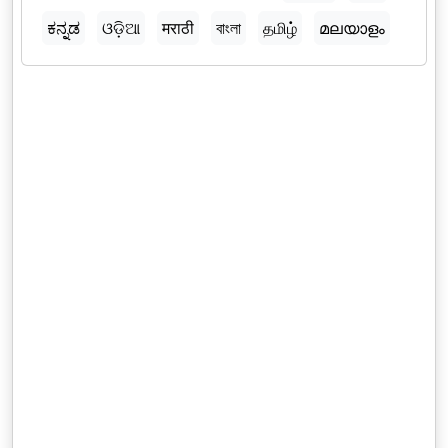
ಕನ್ನಡ
ଓଡ଼ିଆ
मराठी
বাংলা
தமிழ்
മലയാളം