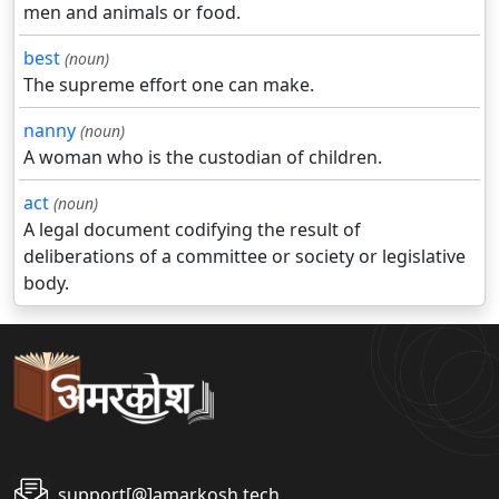
men and animals or food.
best
(noun)
The supreme effort one can make.
nanny
(noun)
A woman who is the custodian of children.
act
(noun)
A legal document codifying the result of
deliberations of a committee or society or legislative
body.
support[@]amarkosh.tech