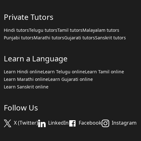
Private Tutors
Hindi tutors
Telugu tutors
Tamil tutors
Malayalam tutors
Punjabi tutors
Marathi tutors
Gujarati tutors
Sanskrit tutors
Learn a Language
Learn Hindi online
Learn Telugu online
Learn Tamil online
Learn Marathi online
Learn Gujarati online
Learn Sanskrit online
Follow Us
X (Twitter)
LinkedIn
Facebook
Instagram