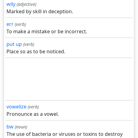
wily
(adjective)
Marked by skill in deception.
err
(verb)
To make a mistake or be incorrect.
put up
(verb)
Place so as to be noticed.
vowelize
(verb)
Pronounce as a vowel.
bw
(noun)
The use of bacteria or viruses or toxins to destroy