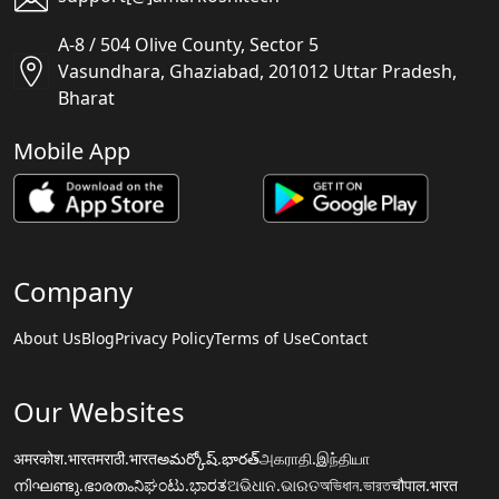
A-8 / 504 Olive County, Sector 5
Vasundhara, Ghaziabad, 201012 Uttar Pradesh,
Bharat
Mobile App
Company
About Us
Blog
Privacy Policy
Terms of Use
Contact
Our Websites
अमरकोश.भारत
मराठी.भारत
అమర్కోష్.భారత్
அகராதி.இந்தியா
നിഘണ്ടു.ഭാരതം
ನಿಘಂಟು.ಭಾರತ
ଅଭିଧାନ.ଭାରତ
অভিধান.ভারত
चौपाल.भारत