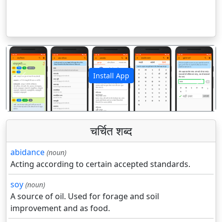
Install App
पिछला
अगला
चर्चित शब्द
abidance
(noun)
Acting according to certain accepted standards.
soy
(noun)
A source of oil. Used for forage and soil
improvement and as food.