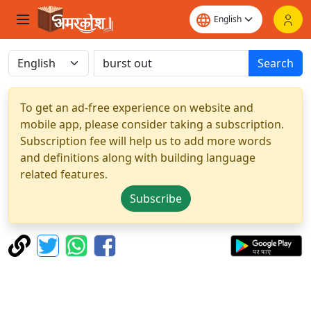
Search
To get an ad-free experience on website and
mobile app, please consider taking a subscription.
Subscription fee will help us to add more words
and definitions along with building language
related features.
Subscribe