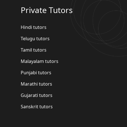
Private Tutors
Hindi tutors
Telugu tutors
Tamil tutors
Malayalam tutors
Punjabi tutors
Marathi tutors
Gujarati tutors
Sanskrit tutors