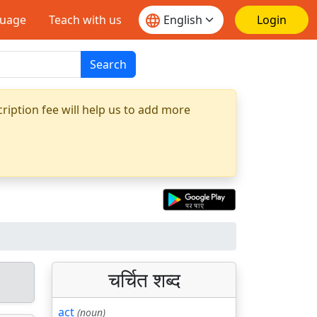
guage
Teach with us
Login
Search
ription fee will help us to add more
चर्चित शब्द
act
(noun)