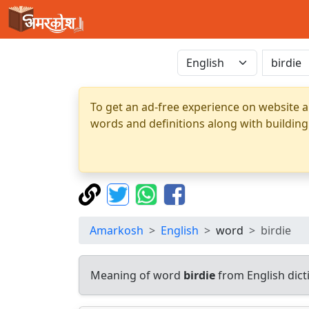
To get an ad-free experience on website a
words and definitions along with building
Amarkosh
English
word
birdie
Meaning of word
birdie
from English dic