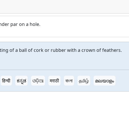
nder par on a hole.
g of a ball of cork or rubber with a crown of feathers.
हिन्दी
ಕನ್ನಡ
ଓଡ଼ିଆ
मराठी
বাংলা
தமிழ்
മലയാളം