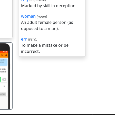
Marked by skill in deception.
woman
(noun)
An adult female person (as
opposed to a man).
err
(verb)
To make a mistake or be
incorrect.
गला