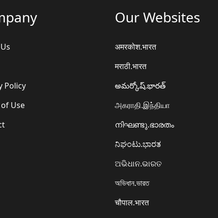
mpany
Our Websites
 Us
अमरकोश.भारत
मराठी.भारत
y Policy
అమర్కోష్.భారత్
 of Use
அகராதி.இந்தியா
ct
നിഘണ്ടു.ഭാരതം
ನಿಘಂಟು.ಭಾರತ
ଅଭିଧାନ.ଭାରତ
অভিধান.ভারত
चौपाल.भारत