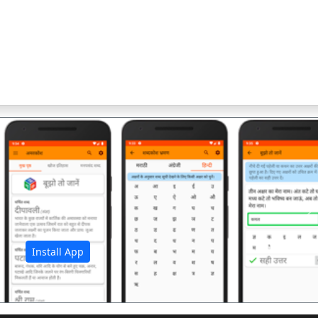
अ
Install App