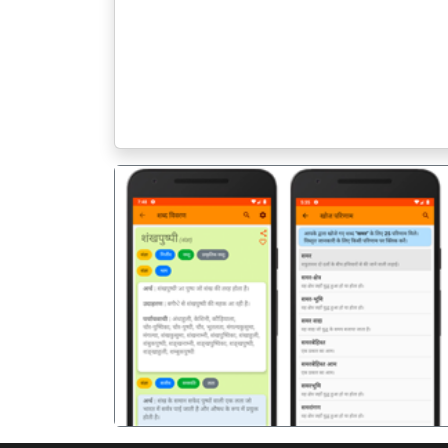
पिछला