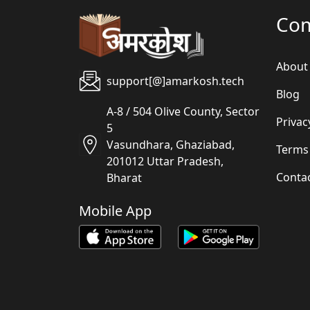
Co
About
support[@]amarkosh.tech
Blog
A-8 / 504 Olive County, Sector
Privac
5
Vasundhara, Ghaziabad,
Terms
201012 Uttar Pradesh,
Conta
Bharat
Mobile App