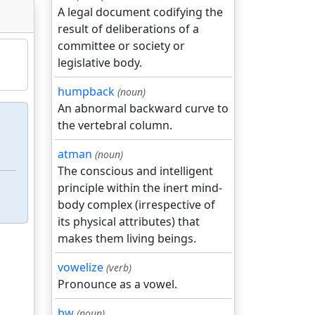
A legal document codifying the
result of deliberations of a
committee or society or
legislative body.
humpback
(noun)
An abnormal backward curve to
the vertebral column.
atman
(noun)
The conscious and intelligent
principle within the inert mind-
body complex (irrespective of
its physical attributes) that
makes them living beings.
vowelize
(verb)
Pronounce as a vowel.
bw
(noun)