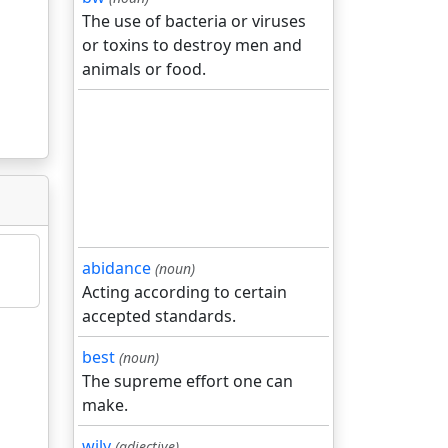
The use of bacteria or viruses
or toxins to destroy men and
animals or food.
abidance
(noun)
Acting according to certain
accepted standards.
best
(noun)
The supreme effort one can
make.
wily
(adjective)