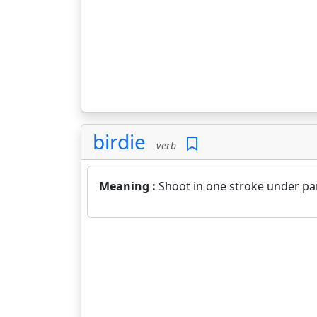
birdie
verb
Meaning :
Shoot in one stroke under par