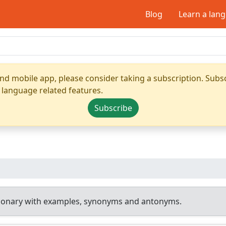
Blog
Learn a lan
nd mobile app, please consider taking a subscription. Subsc
 language related features.
Subscribe
tionary with examples, synonyms and antonyms.