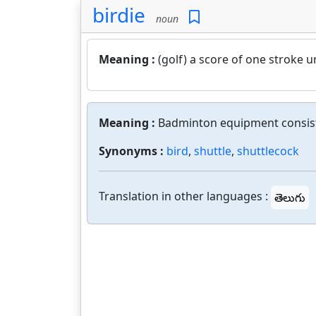
birdie
noun
Meaning :
(golf) a score of one stroke u
Meaning :
Badminton equipment consistin
Synonyms :
bird
,
shuttle
,
shuttlecock
Translation in other languages :
తెలుగు