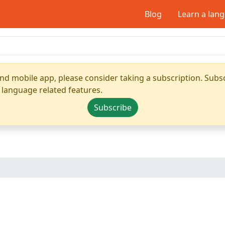
Blog
Learn a lan
nd mobile app, please consider taking a subscription. Subsc
 language related features.
Subscribe