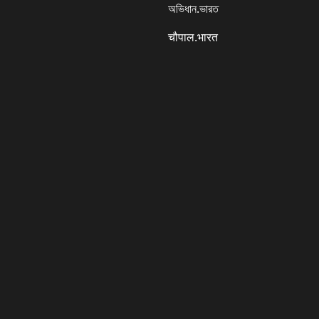
অভিধান.ভারত
चौपाल.भारत