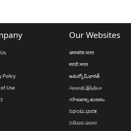
mpany
Our Websites
 Us
अमरकोश.भारत
मराठी.भारत
y Policy
అమర్కోష్.భారత్
 of Use
அகராதி.இந்தியா
ct
നിഘണ്ടു.ഭാരതം
ನಿಘಂಟು.ಭಾರತ
ଅଭିଧାନ.ଭାରତ