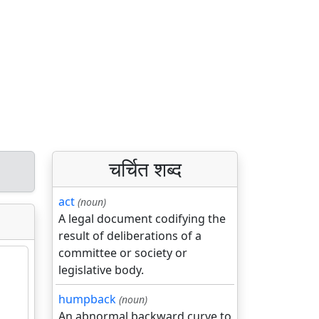
चर्चित शब्द
act
(noun)
A legal document codifying the
result of deliberations of a
committee or society or
legislative body.
humpback
(noun)
An abnormal backward curve to