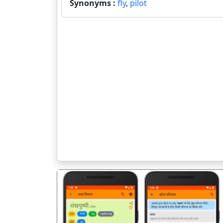
Synonyms :
fly
,
pilot