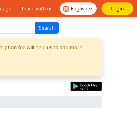
guage
Teach with us
Login
Search
ription fee will help us to add more