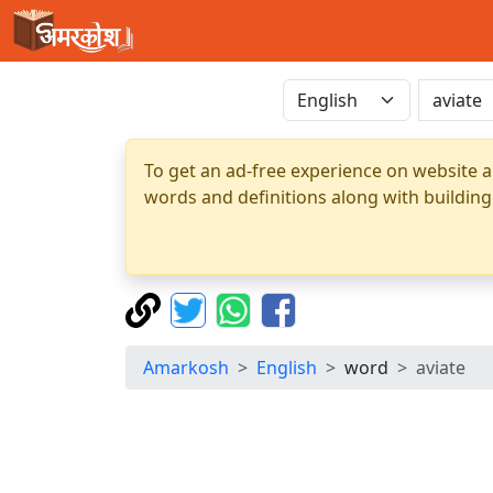
To get an ad-free experience on website a
words and definitions along with building
Amarkosh
English
word
aviate