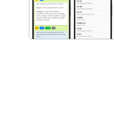
पिछला