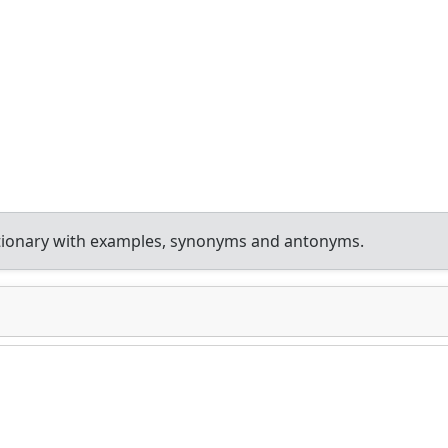
tionary with examples, synonyms and antonyms.