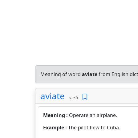
Meaning of word
aviate
from English dic
aviate
verb
Meaning :
Operate an airplane.
Example :
The pilot flew to Cuba.