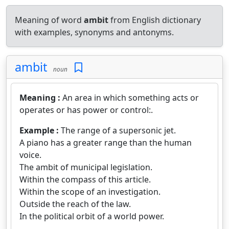
Meaning of word
ambit
from English dictionary
with examples, synonyms and antonyms.
ambit
noun
Meaning :
An area in which something acts or
operates or has power or control:.
Example :
The range of a supersonic jet.
A piano has a greater range than the human
voice.
The ambit of municipal legislation.
Within the compass of this article.
Within the scope of an investigation.
Outside the reach of the law.
In the political orbit of a world power.