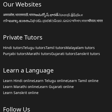
Our Websites
अमरकोश.भारत
मराठी.भारत
అమర్కోష్.భారత్
அகராதி.இந்தியா
നിഘണ്ടു.ഭാരതം
ನಿಘಂಟು.ಭಾರತ
ଅଭିଧାନ.ଭାରତ
অভিধান.ভারত
चौपाल.भारत
Private Tutors
Hindi tutors
Telugu tutors
Tamil tutors
Malayalam tutors
Punjabi tutors
Marathi tutors
Gujarati tutors
Sanskrit tutors
Learn a Language
Learn Hindi online
Learn Telugu online
Learn Tamil online
Learn Marathi online
Learn Gujarati online
Learn Sanskrit online
Follow Us