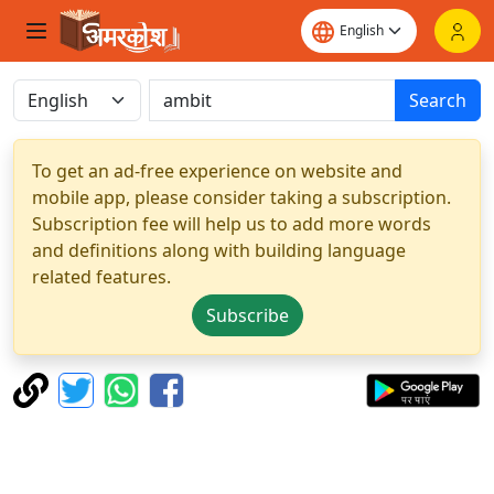
Search
To get an ad-free experience on website and
mobile app, please consider taking a subscription.
Subscription fee will help us to add more words
and definitions along with building language
related features.
Subscribe