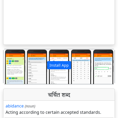
Install App
पिछला
अगला
चर्चित शब्द
abidance
(noun)
Acting according to certain accepted standards.