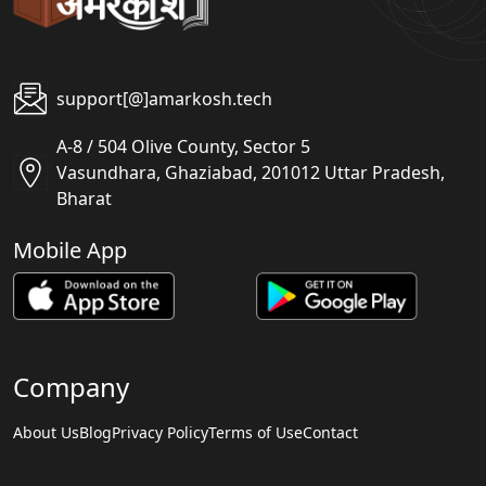
support[@]amarkosh.tech
A-8 / 504 Olive County, Sector 5
Vasundhara, Ghaziabad, 201012 Uttar Pradesh,
Bharat
Mobile App
Company
About Us
Blog
Privacy Policy
Terms of Use
Contact