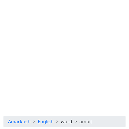
Amarkosh
English
word
ambit