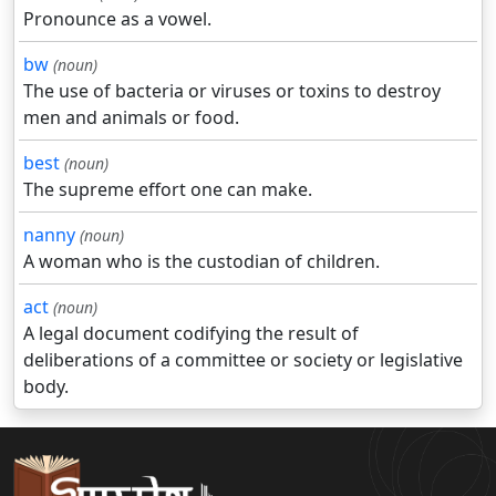
Pronounce as a vowel.
bw
(noun)
The use of bacteria or viruses or toxins to destroy
men and animals or food.
best
(noun)
The supreme effort one can make.
nanny
(noun)
A woman who is the custodian of children.
act
(noun)
A legal document codifying the result of
deliberations of a committee or society or legislative
body.