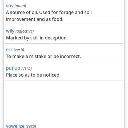
soy
(noun)
A source of oil. Used for forage and soil
improvement and as food.
wily
(adjective)
Marked by skill in deception.
err
(verb)
To make a mistake or be incorrect.
put up
(verb)
Place so as to be noticed.
vowelize
(verb)