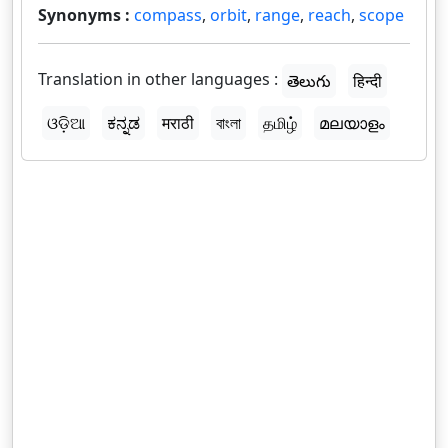
Synonyms :
compass
,
orbit
,
range
,
reach
,
scope
Translation in other languages :
తెలుగు
हिन्दी
ଓଡ଼ିଆ
ಕನ್ನಡ
मराठी
বাংলা
தமிழ்
മലയാളം