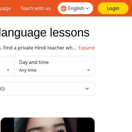
guage
Teach with us
Login
e language lessons
. Find a private
Hindi
teacher who meets your needs and book a lesson today. Then continue to learn at your own pace and pay as you go, no subscription required.
Expand
Day and time
Any time
00)