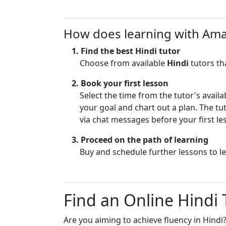
learn at their 
Taught m
Communication 
my daught
How does learning with Am
concepts in si
new langu
(aha mom
Creative and E
1. Find the best
Hindi
tutor
interesting and
Choose from available
Hindi
tutors th
I am happy to h
Hindi, Telugu a
Caring and App
2. Book your first lesson
you have any q
The Homeschool
Select the time from the tutor's availa
patience with a
your goal and chart out a plan. The tut
Well-Prepared 
subject when re
for the lesson t
via chat messages before your first le
learner's inter
time
can be applied 
3. Proceed on the path of learning
Encourages Crit
Telugu and Sans
Buy and schedule further lessons to l
encourage stud
be my basic me
Passionate – I 
Find an Online Hindi
During trial les
knowledge of P
language learni
Are you aiming to achieve fluency in Hindi