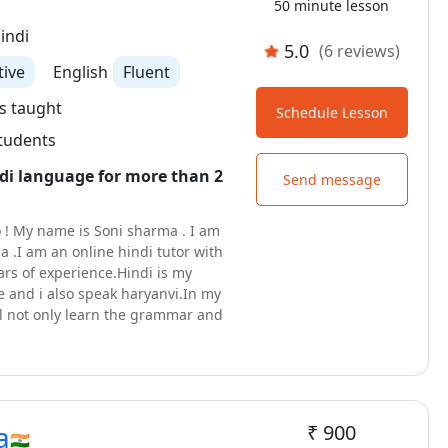
50 minute lesson
indi
5.0
(6 reviews)
tive
English
Fluent
s taught
Schedule Lesson
students
di language for more than 2
Send message
 ! My name is Soni sharma . I am
ia .I am an online hindi tutor with
rs of experience.Hindi is my
 and i also speak haryanvi.In my
ll not only learn the grammar and
the language but also immerse
rich culture of hindi . you will be
tences in hindi just after 2-3
ll found my way of teaching hindi
nd comfortable.Let's begin this
a
₹ 900
y of learning a new language