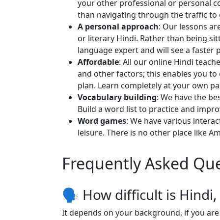
your other professional or personal c
than navigating through the traffic to 
A personal approach
: Our lessons ar
or literary Hindi. Rather than being s
language expert and will see a faster 
Affordable
: All our online Hindi teac
and other factors; this enables you t
plan. Learn completely at your own p
Vocabulary building
: We have the bes
Build a word list to practice and impro
Word games
: We have various intera
leisure. There is no other place like A
Frequently Asked Que
🗣 How difficult is Hindi
It depends on your background, if you are 