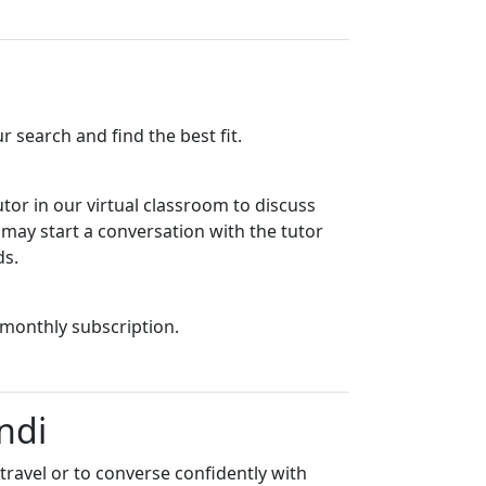
 search and find the best fit.
utor in our virtual classroom to discuss
u may start a conversation with the tutor
ds.
 monthly subscription.
ndi
travel or to converse confidently with