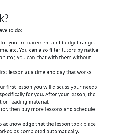
k?
ave to do:
ts for your requirement and budget range.
 etc. You can also filter tutors by native
a tutor, you can chat with them without
first lesson at a time and day that works
r first lesson you will discuss your needs
pecifically for you. After your lesson, the
 or reading material.
 tutor, then buy more lessons and schedule
 to acknowledge that the lesson took place
marked as completed automatically.