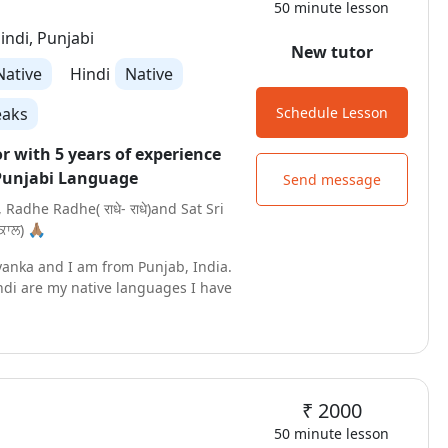
50 minute lesson
we will meet soon in trial class !
indi, Punjabi
New tutor
Native
Hindi
Native
eaks
Schedule Lesson
or with 5 years of experience
Punjabi Language
Send message
, Radhe Radhe( राधे- राधे)and Sat Sri
ਾਲ) 🙏🏽
yanka and I am from Punjab, India.
ndi are my native languages I have
tion in Punjabi and Instrumental
 a certified tutor to teach Punjabi
m elementary to High School.
ching for the last 5 Years in both
₹ 2000
line modes. My teaching techniques
cording to the needs of the
50 minute lesson