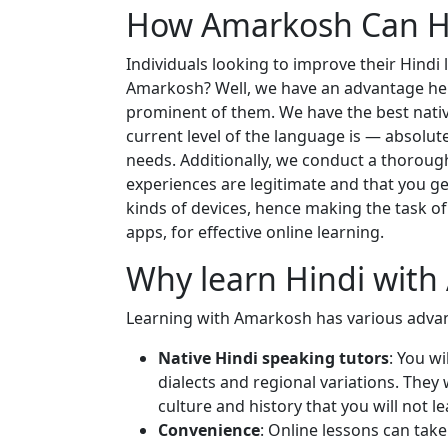
How Amarkosh Can He
Individuals looking to improve their Hindi
Amarkosh? Well, we have an advantage here,
prominent of them. We have the best nativ
current level of the language is — absolute
needs. Additionally, we conduct a thorough
experiences are legitimate and that you ge
kinds of devices, hence making the task of 
apps, for effective online learning.
Why learn Hindi wit
Learning with Amarkosh has various advan
Native Hindi speaking tutors
: You w
dialects and regional variations. They
culture and history that you will not 
Convenience
: Online lessons can tak