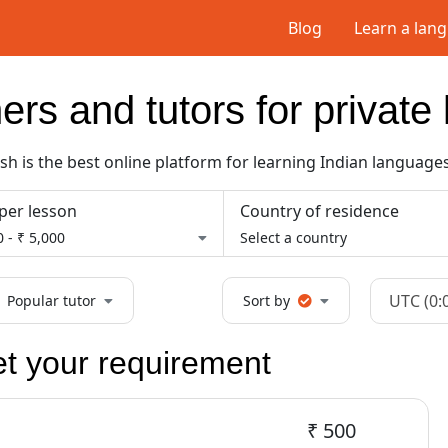
Blog
Learn a lan
ers and tutors for privat
 is the best online platform for learning Indian languages
per lesson
Country of residence
 - ₹ 5,000
Select a country
UTC (0:
Popular tutor
Sort by
et your requirement
₹ 500