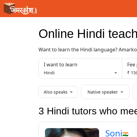
Loading...
Online
Hindi
teach
Want to learn the
Hindi
language? Amarkosh
I want to learn
Fee 
Hindi
₹ 150
Also speaks
Native speaker
3 Hindi tutors who me
Soni