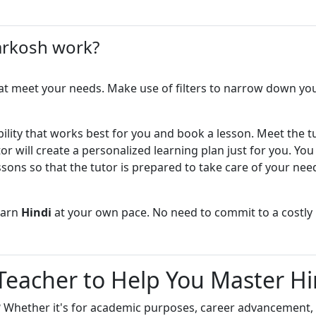
own pace
e to be patient Homeschooling
– I explain complex language
er, I discovered my love for
arkosh work?
mple words
ages. That's when I realized
ent).
ngaging – I make lessons
 fun to learn
at meet your needs. Make use of filters to narrow down your
elp you acquire skills to speak
nd Sanskrit.
roachable – Send me message if
uestions
ing process has given me tons of
bility that works best for you and book a lesson. Meet the t
 transformational discovery: any
or will create a personalized learning plan just for you. Yo
and Organized – I come prepared
lated or introduced with the
o ensure efficient utilization of the
ssons so that the tutor is prepared to take care of your nee
ests creates a strong bondage. This
to both adults and kids for Hindi,
ical Thinking – I help and
krit languages. So this is going to
earn
Hindi
at your own pace. No need to commit to a costly
ents to think themself
thodology.
love sharing knowledge
 Teacher to Help You Master Hi
son, I will assess your current
unjabi language and discuss your
ng goals. I will make sure that
? Whether it's for academic purposes, career advancement, 