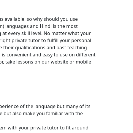
ns available, so why should you use
an) languages and Hindi is the most
t every skill level. No matter what your
ght private tutor to fulfill your personal
 their qualifications and past teaching
 is convenient and easy to use on different
tor, take lessons on our website or mobile
xperience of the language but many of its
e but also make you familiar with the
m with your private tutor to fit around