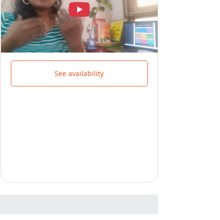
See availability