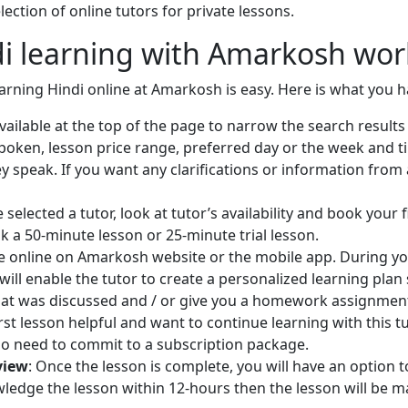
riting, and spoken Punjabi skills
ection of online tutors for private lessons.
ter taking my lessons.
i learning with Amarkosh wor
rst lesson with me and start the
rning Punjabi language
earning Hindi online at Amarkosh is easy. Here is what you h
 available at the top of the page to narrow the search resul
en, lesson price range, preferred day or the week and time,
 speak. If you want any clarifications or information from 
 selected a tutor, look at tutor’s availability and book your 
ok a 50-minute lesson or 25-minute trial lesson.
ace online on Amarkosh website or the mobile app. During you
will enable the tutor to create a personalized learning plan s
at was discussed and / or give you a homework assignment
 first lesson helpful and want to continue learning with this
no need to commit to a subscription package.
view
: Once the lesson is complete, you will have an option
owledge the lesson within 12-hours then the lesson will be 