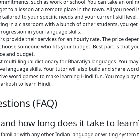
ommitments, such as work or school. You can take an onlin
get to a lesson at a remote place in the town. All you need i
e tailored to your specific needs and your current skill leve
itting in a classroom with a bunch of other students, you ge
progression in your language skills.
hers provide their services for an hourly rate. The price dep
o choose someone who fits your budget. Best part is that yo
ace and budget.
t multi-lingual dictionary for Bharatiya languages. You may
ve language skills. Your tutor will also build and share word 
ctive word games to make learning Hindi fun. You may play 
markosh to learn Hindi.
stions (FAQ)
, and how long does it take to learn
familiar with any other Indian language or writing system th