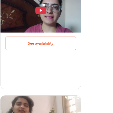
See availability