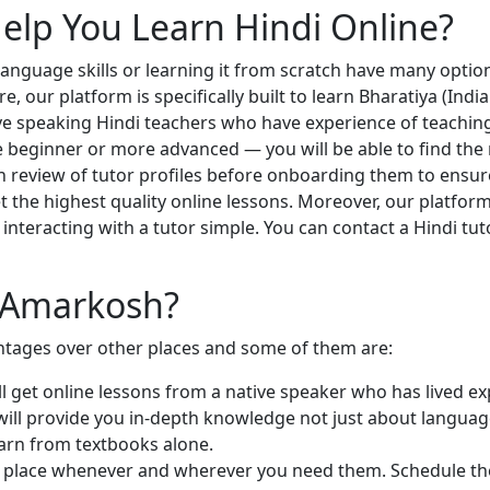
lp You Learn Hindi Online?
 language skills or learning it from scratch have many optio
 our platform is specifically built to learn Bharatiya (Indi
e speaking Hindi teachers who have experience of teaching a
 beginner or more advanced — you will be able to find the ri
 review of tutor profiles before onboarding them to ensure
t the highest quality online lessons. Moreover, our platform
interacting with a tutor simple. You can contact a Hindi tu
h Amarkosh?
tages over other places and some of them are:
ill get online lessons from a native speaker who has lived e
 will provide you in-depth knowledge not just about languag
learn from textbooks alone.
e place whenever and wherever you need them. Schedule the