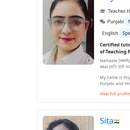
together ! hope 
Dhanyawaad !
Teaches H
Punjabi
English
Sp
Certified tut
of Teaching 
Namaste (नमस्ते)
Akal (ਸਤਿ ਸ੍ਰੀ ਅਕ
My name is Pri
Punjabi and Hi
done my Gradua
View full profile
Music. I am also
to students fro
I have been tea
Sita
online and off
are designed ac