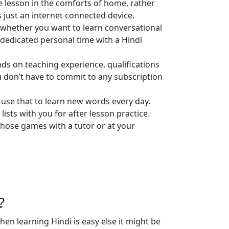
e lesson in the comforts of home, rather
s just an internet connected device.
l, whether you want to learn conversational
t dedicated personal time with a Hindi
ends on teaching experience, qualifications
u don’t have to commit to any subscription
 use that to learn new words every day.
lists with you for after lesson practice.
those games with a tutor or at your
?
en learning Hindi is easy else it might be