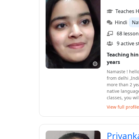
Teaches H
Hindi
Na
68 lesson
9 active 
Teaching hin
years
Namaste ! hello
from delhi ,Ind
more than 2 yea
native language
classes, you wi
vocabulary of 
View full profile
yourself in the 
able to form sen
lessons .You wi
very friendly a
Priyank
exciting journe