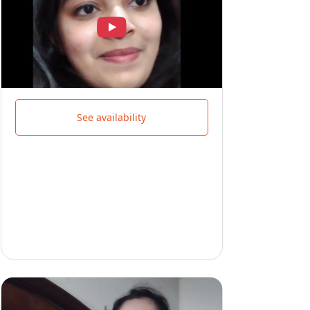
See availability