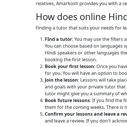
your reading, w
relatives, Amarkosh provides you with a sel
are improved af
How does online Hind
So book your fi
journey of lea
Finding a tutor that suits your needs for l
FInd a tutor
: You may use the filters
You can choose based on languages spok
Hindi speakers or other languages they
booking the first lesson.
Book your first lesson
: Once you have
for you. You will have an option to bo
Join the lesson
: Lessons will take pl
and goals with your private tutor that 
tutor might give you a summary of wh
Book future lessons
: If you find the
them for the coming weeks. There is 
Confirm your lessons and leave a re
and leave a review. If you don't ackn