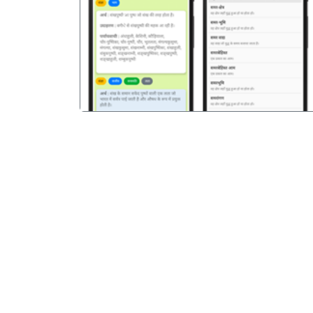
पिछला