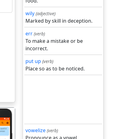
food.
wily
(adjective)
Marked by skill in deception.
err
(verb)
To make a mistake or be
incorrect.
put up
(verb)
Place so as to be noticed.
vowelize
(verb)
Pronounce as a vowel.