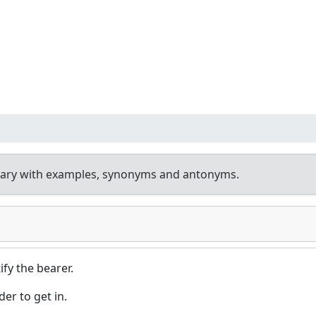
nary with examples, synonyms and antonyms.
fy the bearer.
er to get in.