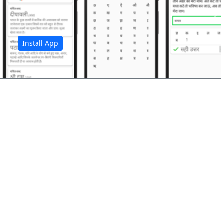
अ
Install App