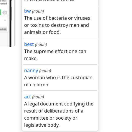
bw
(noun)
गला
The use of bacteria or viruses
or toxins to destroy men and
animals or food.
best
(noun)
The supreme effort one can
make.
nanny
(noun)
A woman who is the custodian
of children.
act
(noun)
A legal document codifying the
result of deliberations of a
committee or society or
legislative body.