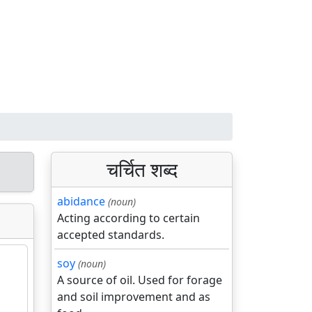
चर्चित शब्द
abidance
(noun)
Acting according to certain
accepted standards.
soy
(noun)
A source of oil. Used for forage
and soil improvement and as