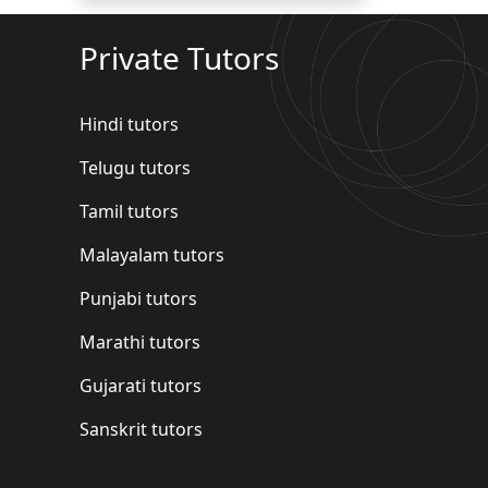
Private Tutors
Hindi tutors
Telugu tutors
Tamil tutors
Malayalam tutors
Punjabi tutors
Marathi tutors
Gujarati tutors
Sanskrit tutors