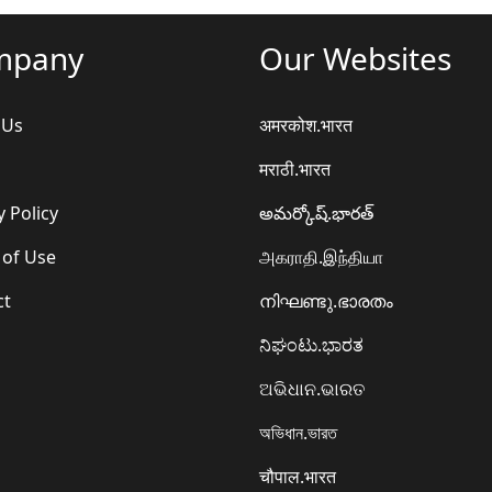
mpany
Our Websites
 Us
अमरकोश.भारत
मराठी.भारत
y Policy
అమర్కోష్.భారత్
 of Use
அகராதி.இந்தியா
ct
നിഘണ്ടു.ഭാരതം
ನಿಘಂಟು.ಭಾರತ
ଅଭିଧାନ.ଭାରତ
অভিধান.ভারত
चौपाल.भारत