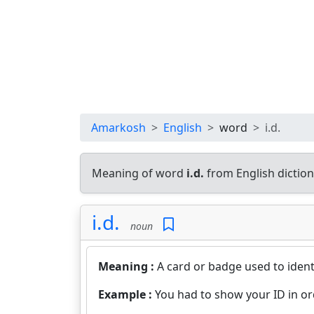
Amarkosh
English
word
i.d.
Meaning of word
i.d.
from English dictio
i.d.
noun
Meaning :
A card or badge used to identi
Example :
You had to show your ID in ord