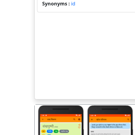
Synonyms :
id