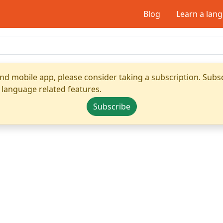
Blog
Learn a lan
nd mobile app, please consider taking a subscription. Subsc
 language related features.
Subscribe