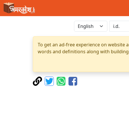
To get an ad-free experience on website a
words and definitions along with building