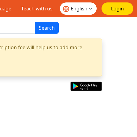
guage
Teach with us
Login
Search
ription fee will help us to add more