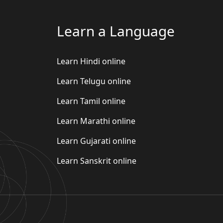
Learn a Language
Learn Hindi online
Learn Telugu online
Learn Tamil online
Learn Marathi online
Learn Gujarati online
Learn Sanskrit online