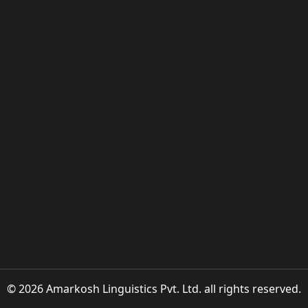
© 2026 Amarkosh Linguistics Pvt. Ltd. all rights reserved.