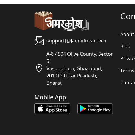
Co
About
support[@]amarkosh.tech
Blog
A-8 / 504 Olive County, Sector
Privac
5
Vasundhara, Ghaziabad,
Terms
201012 Uttar Pradesh,
Conta
Bharat
Mobile App