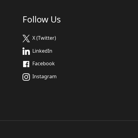
Follow Us
X (Twitter)
LinkedIn
Facebook
Instagram