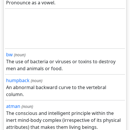
Pronounce as a vowel.
bw
(noun)
The use of bacteria or viruses or toxins to destroy
men and animals or food.
humpback
(noun)
An abnormal backward curve to the vertebral
column.
atman
(noun)
The conscious and intelligent principle within the
inert mind-body complex (irrespective of its physical
attributes) that makes them living beings.