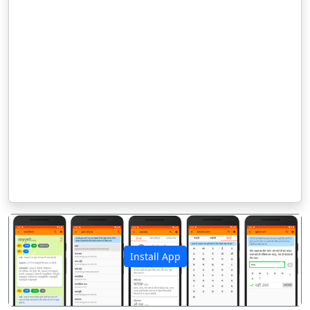
Install App
पिछला
अगला