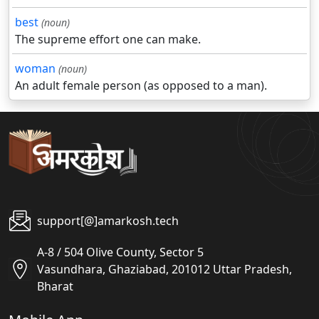
best
(noun)
The supreme effort one can make.
woman
(noun)
An adult female person (as opposed to a man).
support[@]amarkosh.tech
A-8 / 504 Olive County, Sector 5
Vasundhara, Ghaziabad, 201012 Uttar Pradesh,
Bharat