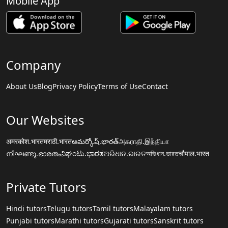
Mobile App
Company
About Us
Blog
Privacy Policy
Terms of Use
Contact
Our Websites
अमरकोश.भारत
मराठी.भारत
అమర్కోష్.భారత్
அகராதி.இந்தியா
നിഘണ്ടു.ഭാരതം
ನಿಘಂಟು.ಭಾರತ
ଅଭିଧାନ.ଭାରତ
অভিধান.ভারত
चौपाल.भारत
Private Tutors
Hindi tutors
Telugu tutors
Tamil tutors
Malayalam tutors
Punjabi tutors
Marathi tutors
Gujarati tutors
Sanskrit tutors