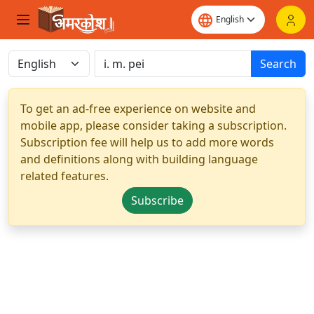
Search
To get an ad-free experience on website and
mobile app, please consider taking a subscription.
Subscription fee will help us to add more words
and definitions along with building language
related features.
Subscribe