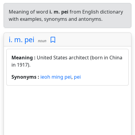
Meaning of word
i. m. pei
from English dictionary
with examples, synonyms and antonyms.
i. m. pei
noun
Meaning :
United States architect (born in China
in 1917).
Synonyms :
ieoh ming pei
,
pei