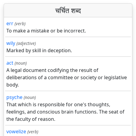
चर्चित शब्द
err
(verb)
To make a mistake or be incorrect.
wily
(adjective)
Marked by skill in deception.
act
(noun)
A legal document codifying the result of
deliberations of a committee or society or legislative
body.
psyche
(noun)
That which is responsible for one's thoughts,
feelings, and conscious brain functions. The seat of
the faculty of reason.
vowelize
(verb)