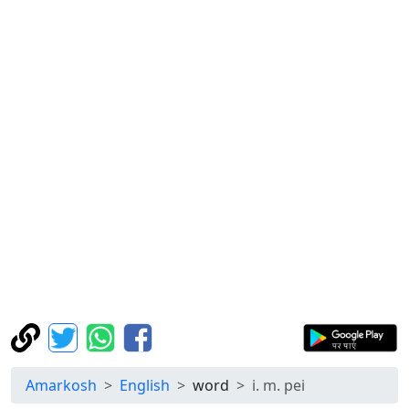
Amarkosh
English
word
i. m. pei