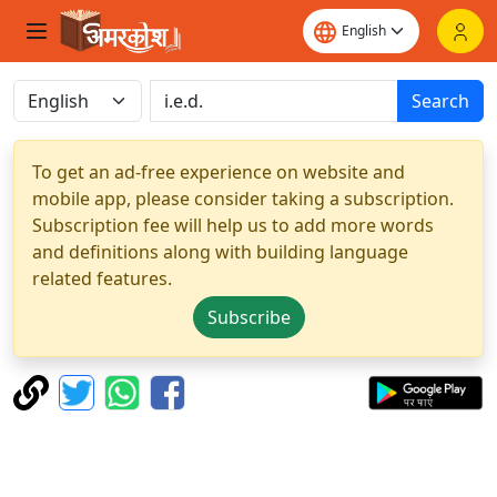
Search
To get an ad-free experience on website and
mobile app, please consider taking a subscription.
Subscription fee will help us to add more words
and definitions along with building language
related features.
Subscribe