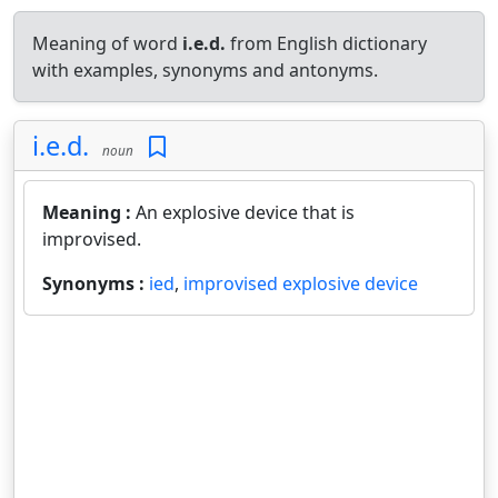
Meaning of word
i.e.d.
from English dictionary
with examples, synonyms and antonyms.
i.e.d.
noun
Meaning :
An explosive device that is
improvised.
Synonyms :
ied
,
improvised explosive device