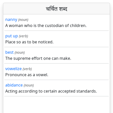
चर्चित शब्द
nanny
(noun)
A woman who is the custodian of children.
put up
(verb)
Place so as to be noticed.
best
(noun)
The supreme effort one can make.
vowelize
(verb)
Pronounce as a vowel.
abidance
(noun)
Acting according to certain accepted standards.