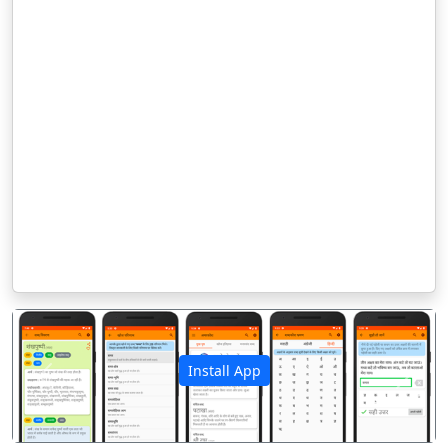
Install App
पिछला
अगला