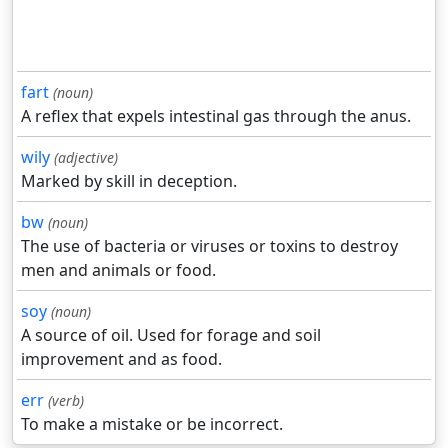
fart
(noun)
A reflex that expels intestinal gas through the anus.
wily
(adjective)
Marked by skill in deception.
bw
(noun)
The use of bacteria or viruses or toxins to destroy
men and animals or food.
soy
(noun)
A source of oil. Used for forage and soil
improvement and as food.
err
(verb)
To make a mistake or be incorrect.