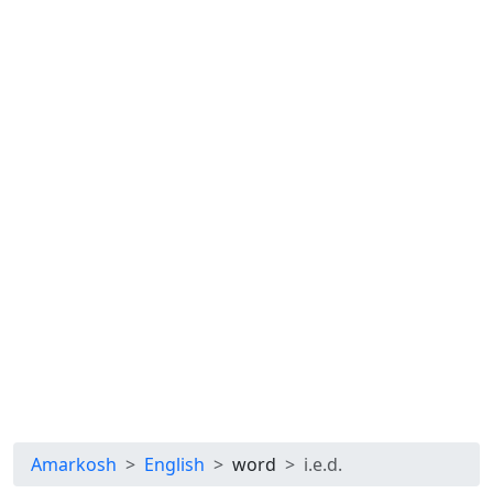
Amarkosh
English
word
i.e.d.