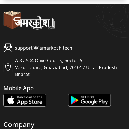
support[@]amarkosh.tech
A-8 / 504 Olive County, Sector 5
Vasundhara, Ghaziabad, 201012 Uttar Pradesh,
Bharat
Mobile App
Company