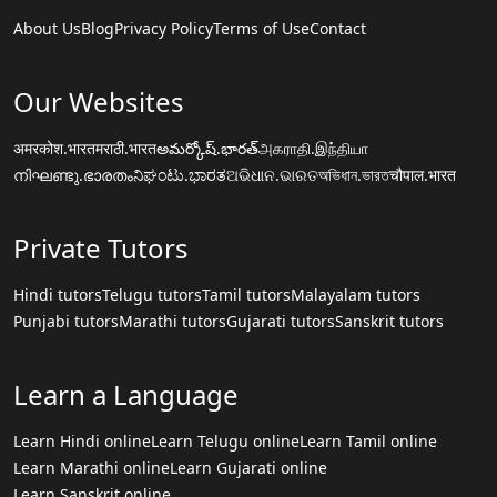
About Us
Blog
Privacy Policy
Terms of Use
Contact
Our Websites
अमरकोश.भारत
मराठी.भारत
అమర్కోష్.భారత్
அகராதி.இந்தியா
നിഘണ്ടു.ഭാരതം
ನಿಘಂಟು.ಭಾರತ
ଅଭିଧାନ.ଭାରତ
অভিধান.ভারত
चौपाल.भारत
Private Tutors
Hindi tutors
Telugu tutors
Tamil tutors
Malayalam tutors
Punjabi tutors
Marathi tutors
Gujarati tutors
Sanskrit tutors
Learn a Language
Learn Hindi online
Learn Telugu online
Learn Tamil online
Learn Marathi online
Learn Gujarati online
Learn Sanskrit online